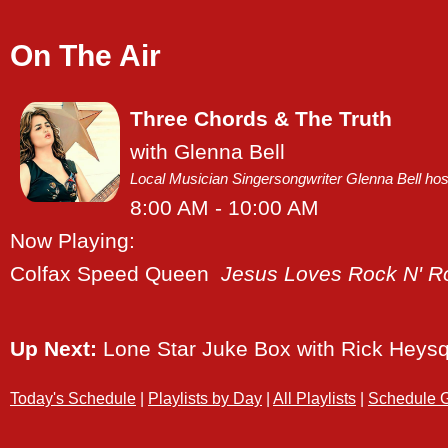
On The Air
Three Chords & The Truth
with Glenna Bell
Local Musician Singersongwriter Glenna Bell hosts
8:00 AM - 10:00 AM
Now Playing:
Colfax Speed Queen
Jesus Loves Rock N' Ro
Up Next:
Lone Star Juke Box
with Rick Heys
Today's Schedule
|
Playlists by Day
|
All Playlists
|
Schedule G