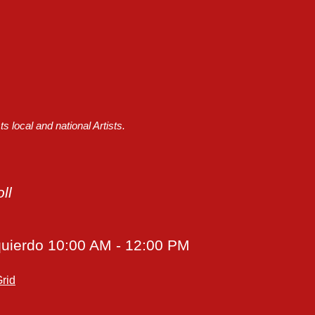
 local and national Artists.
ll
quierdo
10:00 AM - 12:00 PM
rid